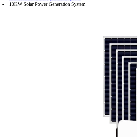
10KW Solar Power Generation System