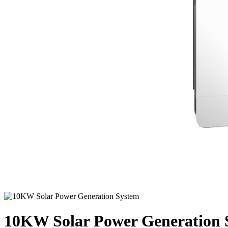
10KW Solar Power Generation 