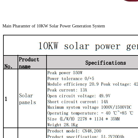
Main Pharamter of 10KW Solar Power Generation System