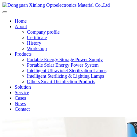
Home
About
Company profile
Certificate
History
Workshop
Products
Portable Energy Storage Power Supply
Portable Solar Energy Power System
Intelligent Ultraviolet Sterilization Lamps
Intelligent Sterilizing & Lighting Lamps
Others Smart Disinfection Products
Solution
Service
Cases
News
Contact