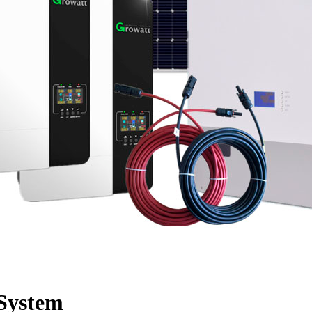
System