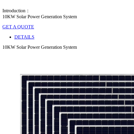
Introduction：
10KW Solar Power Generation System
GET A QUOTE
DETAILS
10KW Solar Power Generation System