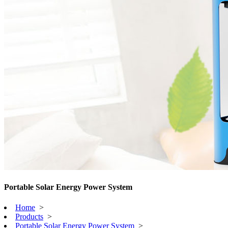
Portable Solar Energy Power System
Home
>
Products
>
Portable Solar Energy Power System
>