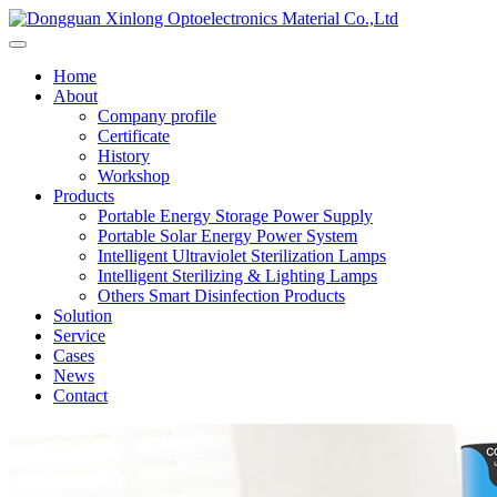
Home
About
Company profile
Certificate
History
Workshop
Products
Portable Energy Storage Power Supply
Portable Solar Energy Power System
Intelligent Ultraviolet Sterilization Lamps
Intelligent Sterilizing & Lighting Lamps
Others Smart Disinfection Products
Solution
Service
Cases
News
Contact