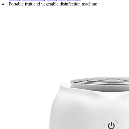
Portable fruit and vegetable disinfection machine