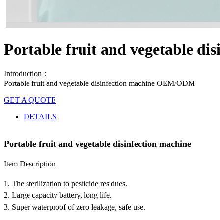
Portable fruit and vegetable di
Introduction：
Portable fruit and vegetable disinfection machine OEM/ODM
GET A QUOTE
DETAILS
Portable fruit and vegetable disinfection machine
Item Description
1. The sterilization to pesticide residues.
2. Large capacity battery, long life.
3. Super waterproof of zero leakage, safe use.