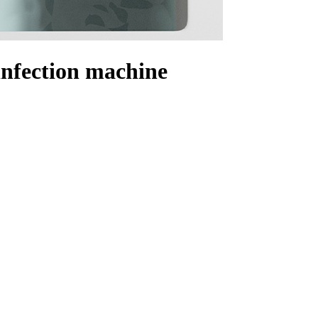
sinfection machine