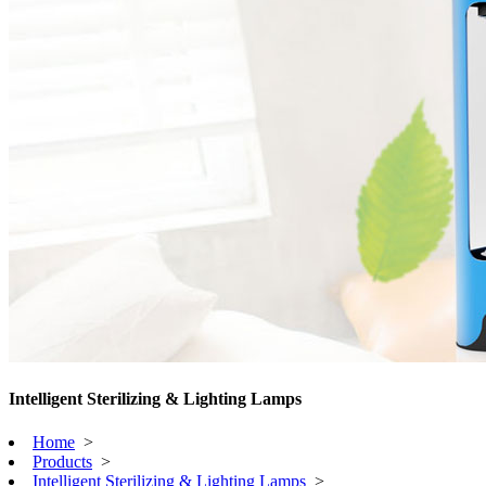
Intelligent Sterilizing & Lighting Lamps
Home
>
Products
>
Intelligent Sterilizing & Lighting Lamps
>